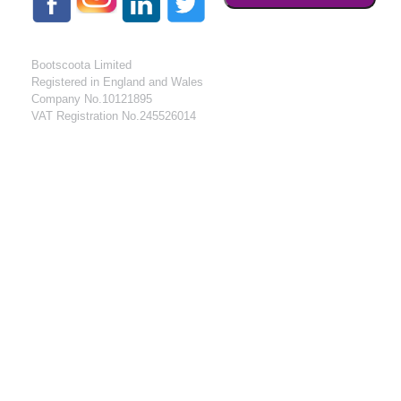
Bootscoota Limited
Registered in England and Wales
Company No.10121895
VAT Registration No.245526014