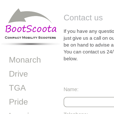
Contact us
If you have any questio
just give us a call on 
be on hand to advise a
You can contact us 24/
Monarch
below.
Drive
TGA
Name:
Pride