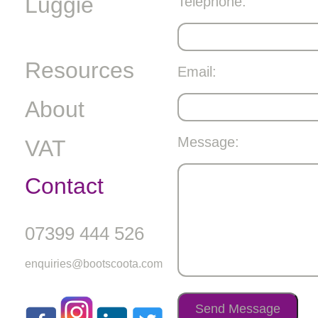
Luggie
Telephone:
Resources
Email:
About
Message:
VAT
Contact
07399 444 526
enquiries@bootscoota.com