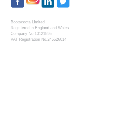
Bootscoota Limited
Registered in England and Wales
Company No.10121895
VAT Registration No.245526014