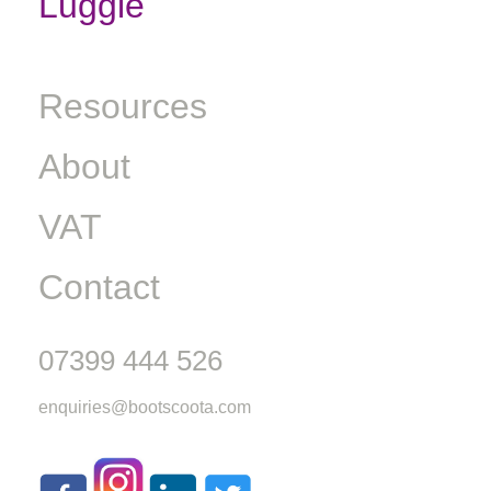
Luggie
Resources
About
VAT
Contact
07399 444 526
enquiries@bootscoota.com