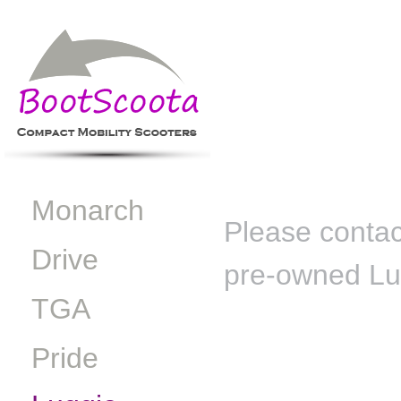
Monarch
Please contact
Drive
pre-owned Lugg
TGA
Pride